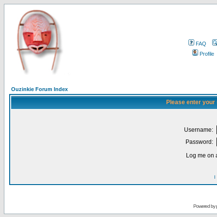
FAQ
Profile
Ouzinkie Forum Index
Please enter your
Username:
Password:
Log me on a
I
Powered by