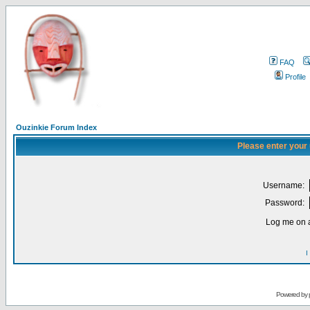
FAQ
Profile
Ouzinkie Forum Index
Please enter your
Username:
Password:
Log me on a
I
Powered by