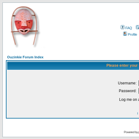
FAQ
Profile
Ouzinkie Forum Index
Please enter your
Username:
Password:
Log me on a
I
Powered by