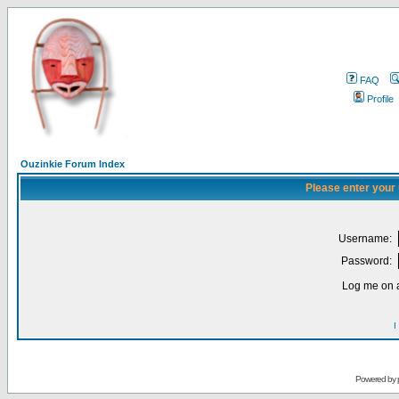
FAQ
Profile
Ouzinkie Forum Index
Please enter your
Username:
Password:
Log me on a
I
Powered by