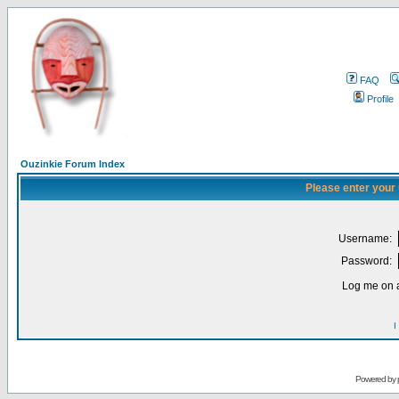
FAQ
Profile
Ouzinkie Forum Index
Please enter your
Username:
Password:
Log me on a
I
Powered by