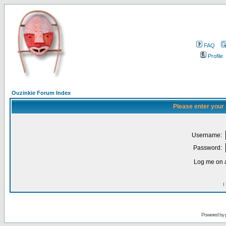
FAQ
Profile
Ouzinkie Forum Index
Please enter your
Username:
Password:
Log me on a
I
Powered by