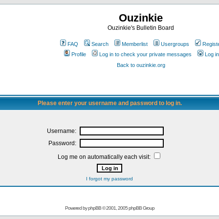
Ouzinkie
Ouzinkie's Bulletin Board
FAQ
Search
Memberlist
Usergroups
Regist
Profile
Log in to check your private messages
Log in
Back to ouzinkie.org
Please enter your username and password to log in.
Username:
Password:
Log me on automatically each visit:
I forgot my password
Powered by
phpBB
© 2001, 2005 phpBB Group