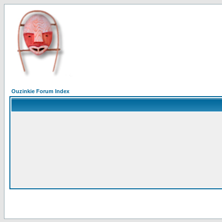
Ouzinkie Forum Index