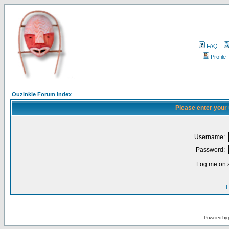
FAQ
Profile
Ouzinkie Forum Index
Please enter your
Username:
Password:
Log me on a
I
Powered by