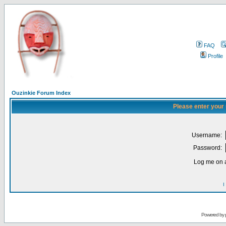
FAQ
Profile
Ouzinkie Forum Index
Please enter your
Username:
Password:
Log me on a
I
Powered by