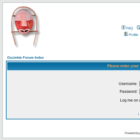
FAQ
Profile
Ouzinkie Forum Index
Please enter your
Username:
Password:
Log me on a
I
Powered by