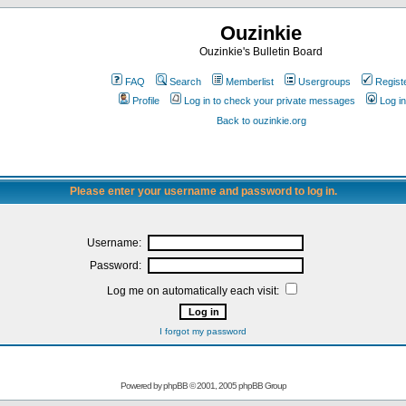
Ouzinkie
Ouzinkie's Bulletin Board
FAQ
Search
Memberlist
Usergroups
Regist
Profile
Log in to check your private messages
Log in
Back to ouzinkie.org
Please enter your username and password to log in.
Username:
Password:
Log me on automatically each visit:
I forgot my password
Powered by
phpBB
© 2001, 2005 phpBB Group