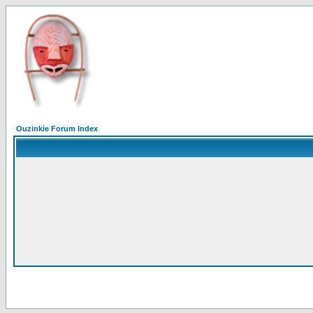
Ouzinkie Forum Index