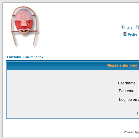
FAQ
Profile
Ouzinkie Forum Index
Please enter your
Username:
Password:
Log me on a
I
Powered by