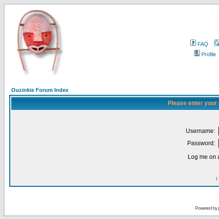
FAQ
Profile
Ouzinkie Forum Index
Please enter your
Username:
Password:
Log me on a
I
Powered by