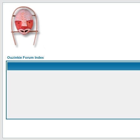
Ouzinkie Forum Index