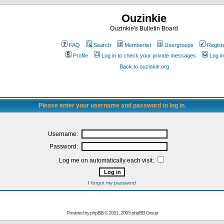
Ouzinkie
Ouzinkie's Bulletin Board
FAQ
Search
Memberlist
Usergroups
Regist
Profile
Log in to check your private messages
Log in
Back to ouzinkie.org
Please enter your username and password to log in.
Username:
Password:
Log me on automatically each visit:
I forgot my password
Powered by
phpBB
© 2001, 2005 phpBB Group