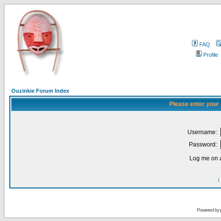
FAQ
Profile
Ouzinkie Forum Index
Please enter your
Username:
Password:
Log me on a
I
Powered by