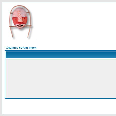
Ouzinkie Forum Index