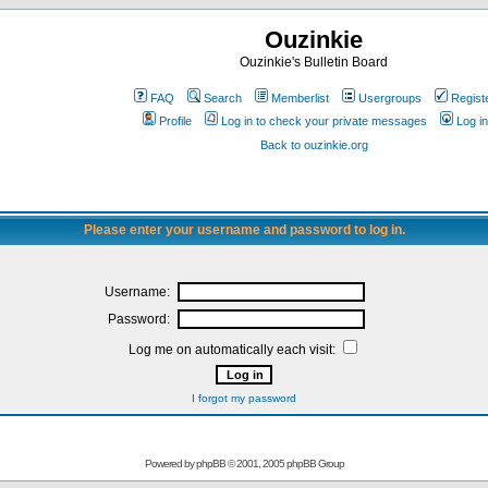
Ouzinkie
Ouzinkie's Bulletin Board
FAQ
Search
Memberlist
Usergroups
Regist
Profile
Log in to check your private messages
Log in
Back to ouzinkie.org
Please enter your username and password to log in.
Username:
Password:
Log me on automatically each visit:
I forgot my password
Powered by
phpBB
© 2001, 2005 phpBB Group