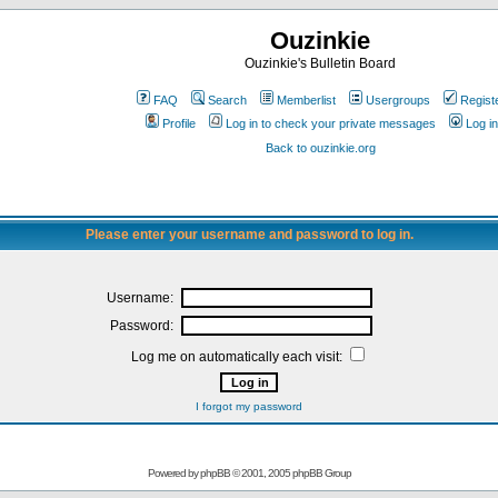
Ouzinkie
Ouzinkie's Bulletin Board
FAQ
Search
Memberlist
Usergroups
Regist
Profile
Log in to check your private messages
Log in
Back to ouzinkie.org
Please enter your username and password to log in.
Username:
Password:
Log me on automatically each visit:
I forgot my password
Powered by
phpBB
© 2001, 2005 phpBB Group