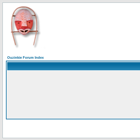
Ouzinkie Forum Index