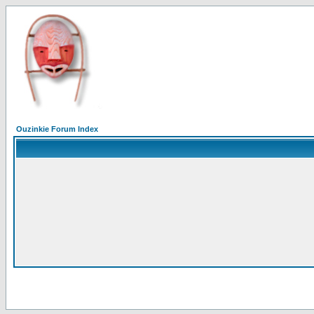
Ouzinkie Forum Index