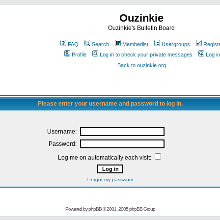
Ouzinkie
Ouzinkie's Bulletin Board
FAQ
Search
Memberlist
Usergroups
Regist
Profile
Log in to check your private messages
Log in
Back to ouzinkie.org
Please enter your username and password to log in.
Username:
Password:
Log me on automatically each visit:
I forgot my password
Powered by
phpBB
© 2001, 2005 phpBB Group