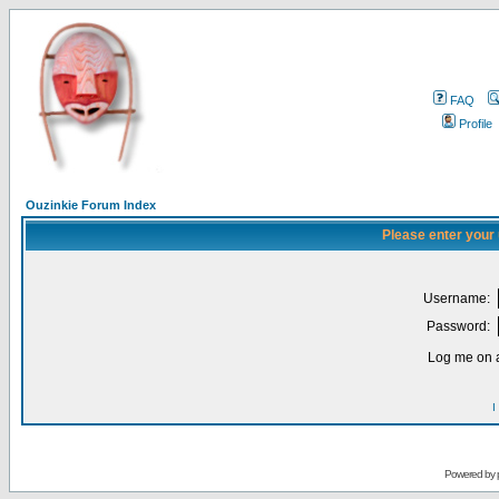
FAQ
Profile
Ouzinkie Forum Index
Please enter your
Username:
Password:
Log me on a
I
Powered by