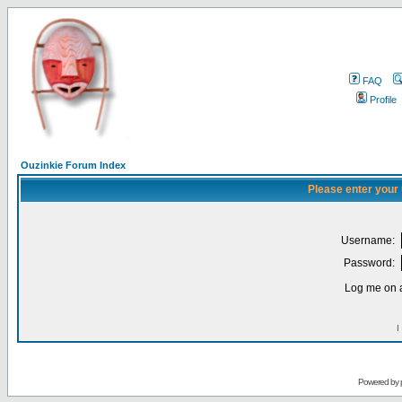
FAQ
Profile
Ouzinkie Forum Index
Please enter your
Username:
Password:
Log me on a
I
Powered by