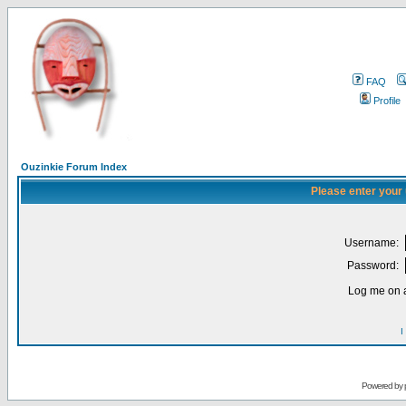
FAQ
Profile
Ouzinkie Forum Index
Please enter your
Username:
Password:
Log me on a
I
Powered by