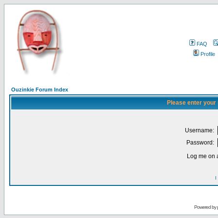
FAQ
Profile
Ouzinkie Forum Index
Please enter your
Username:
Password:
Log me on a
I
Powered by