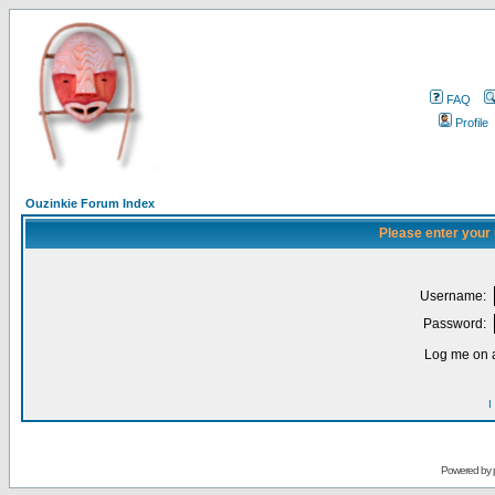
FAQ
Profile
Ouzinkie Forum Index
Please enter your
Username:
Password:
Log me on a
I
Powered by