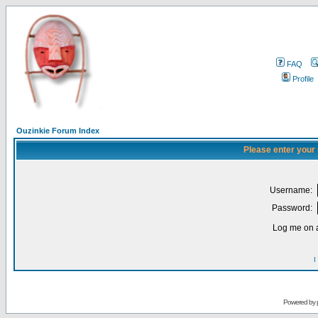
FAQ
Profile
Ouzinkie Forum Index
Please enter your
Username:
Password:
Log me on a
I
Powered by