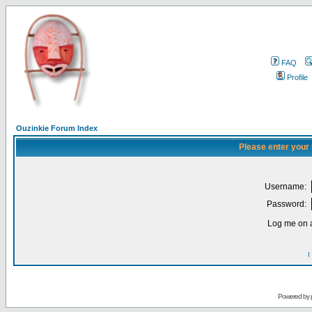
FAQ
Profile
Ouzinkie Forum Index
Please enter your
Username:
Password:
Log me on a
I
Powered by