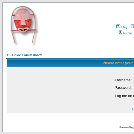
FAQ
Profile
Ouzinkie Forum Index
Please enter your
Username:
Password:
Log me on a
I
Powered by