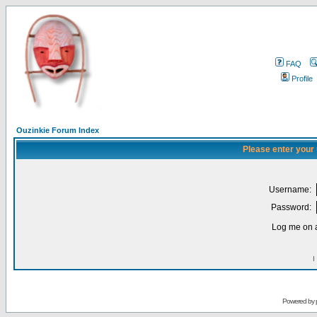
FAQ
Profile
Ouzinkie Forum Index
Please enter your
Username:
Password:
Log me on a
I
Powered by