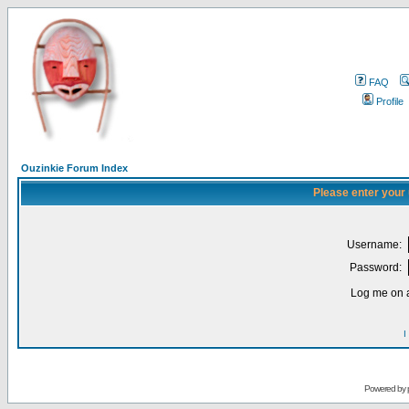
FAQ
Profile
Ouzinkie Forum Index
Please enter your
Username:
Password:
Log me on a
I
Powered by