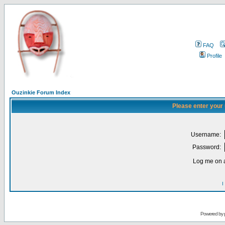
FAQ
Profile
Ouzinkie Forum Index
Please enter your
Username:
Password:
Log me on a
I
Powered by