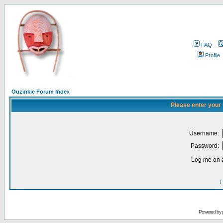
FAQ
Profile
Ouzinkie Forum Index
Please enter your
Username:
Password:
Log me on a
I
Powered by