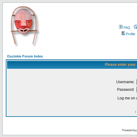
FAQ
Profile
Ouzinkie Forum Index
Please enter your
Username:
Password:
Log me on a
I
Powered by