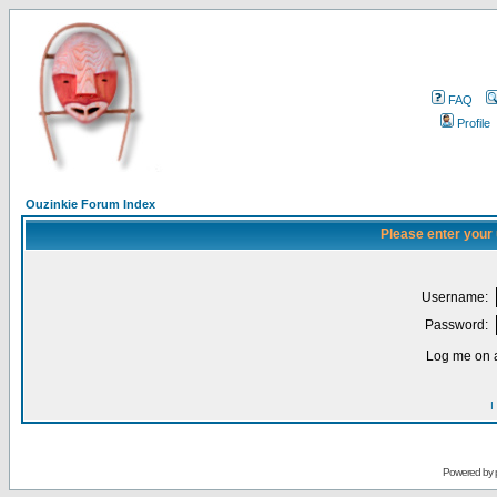
FAQ
Profile
Ouzinkie Forum Index
Please enter your
Username:
Password:
Log me on a
I
Powered by