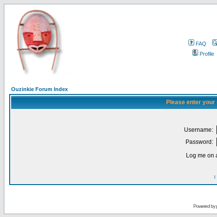
FAQ
Profile
Ouzinkie Forum Index
Please enter your
Username:
Password:
Log me on a
I
Powered by