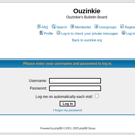
Ouzinkie
Ouzinkie's Bulletin Board
FAQ
Search
Memberlist
Usergroups
Regist
Profile
Log in to check your private messages
Log in
Back to ouzinkie.org
Please enter your username and password to log in.
Username:
Password:
Log me on automatically each visit:
I forgot my password
Powered by
phpBB
© 2001, 2005 phpBB Group