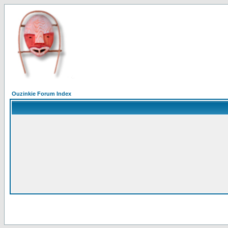
Ouzinkie Forum Index