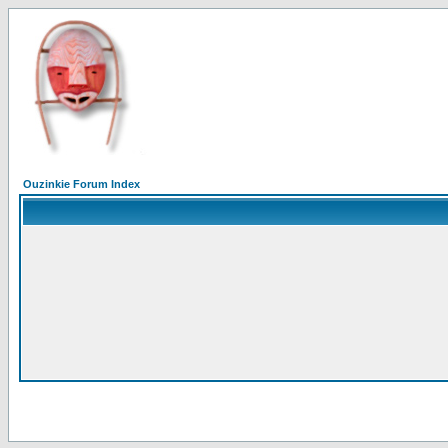
Ouzinkie Forum Index