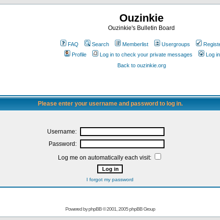
Ouzinkie
Ouzinkie's Bulletin Board
FAQ
Search
Memberlist
Usergroups
Regist
Profile
Log in to check your private messages
Log in
Back to ouzinkie.org
Please enter your username and password to log in.
Username:
Password:
Log me on automatically each visit:
I forgot my password
Powered by
phpBB
© 2001, 2005 phpBB Group