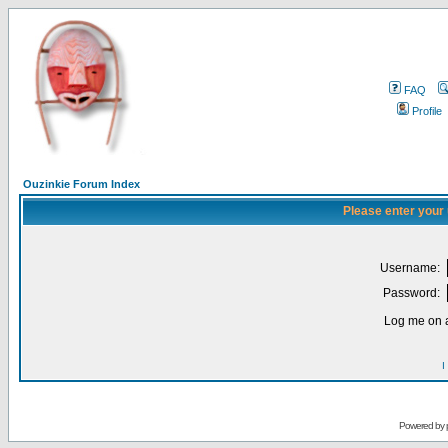
FAQ
Profile
Ouzinkie Forum Index
Please enter your
Username:
Password:
Log me on a
I
Powered by