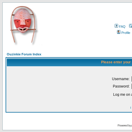
FAQ
Profile
Ouzinkie Forum Index
Please enter your
Username:
Password:
Log me on a
I
Powered by