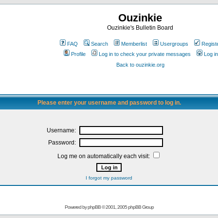
Ouzinkie
Ouzinkie's Bulletin Board
FAQ
Search
Memberlist
Usergroups
Regist
Profile
Log in to check your private messages
Log in
Back to ouzinkie.org
Please enter your username and password to log in.
Username:
Password:
Log me on automatically each visit:
I forgot my password
Powered by
phpBB
© 2001, 2005 phpBB Group