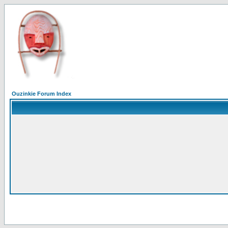
Ouzinkie Forum Index