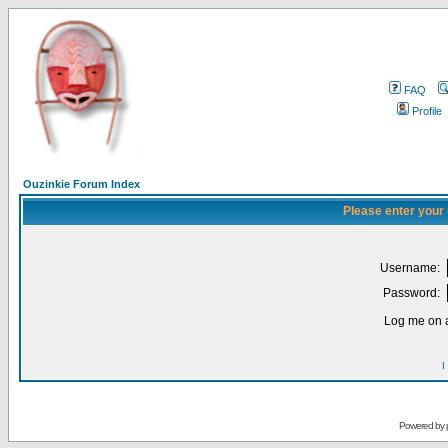
FAQ
Profile
Ouzinkie Forum Index
Please enter your
Username:
Password:
Log me on a
I
Powered by