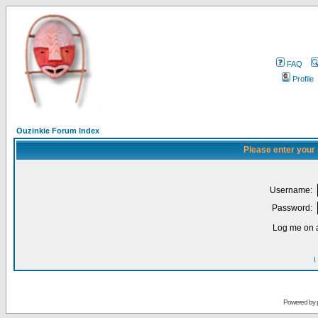
FAQ
Profile
Ouzinkie Forum Index
Please enter your
Username:
Password:
Log me on a
I
Powered by