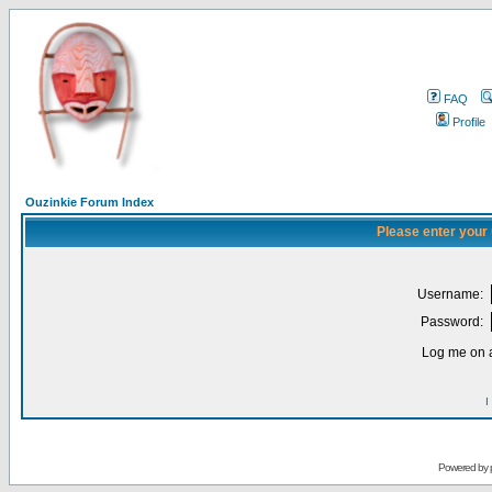
FAQ
Profile
Ouzinkie Forum Index
Please enter your
Username:
Password:
Log me on a
I
Powered by