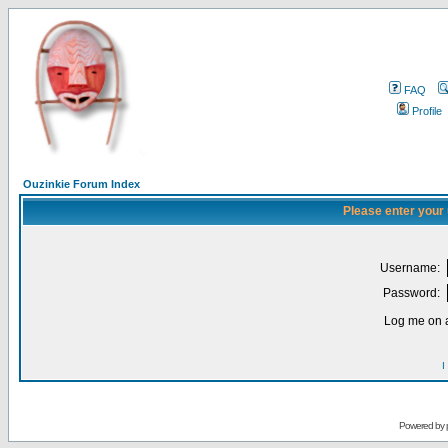
FAQ
Profile
Ouzinkie Forum Index
Please enter your
Username:
Password:
Log me on a
I
Powered by