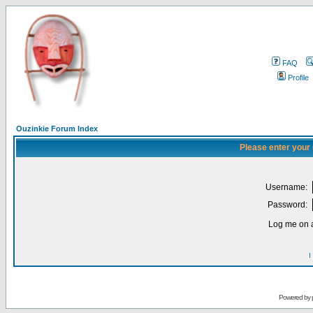
FAQ
Profile
Ouzinkie Forum Index
Please enter your
Username:
Password:
Log me on a
I
Powered by