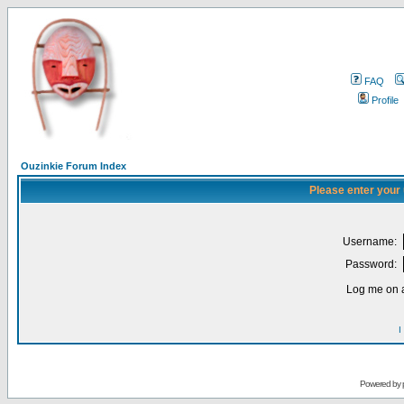
FAQ
Profile
Ouzinkie Forum Index
Please enter your
Username:
Password:
Log me on a
I
Powered by