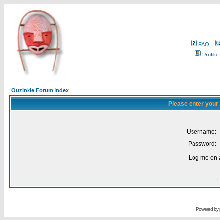
FAQ
Profile
Ouzinkie Forum Index
Please enter your
Username:
Password:
Log me on a
I
Powered by