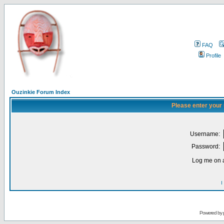
FAQ
Profile
Ouzinkie Forum Index
Please enter your
Username:
Password:
Log me on a
I
Powered by