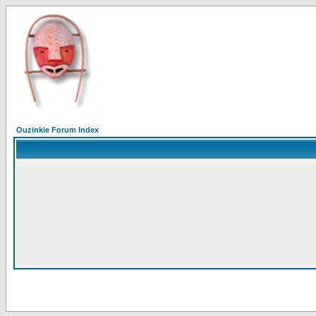
Ouzinkie Forum Index