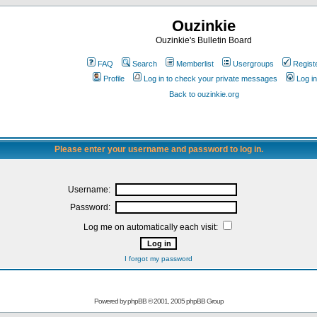
Ouzinkie
Ouzinkie's Bulletin Board
FAQ
Search
Memberlist
Usergroups
Regist
Profile
Log in to check your private messages
Log in
Back to ouzinkie.org
Please enter your username and password to log in.
Username:
Password:
Log me on automatically each visit:
I forgot my password
Powered by
phpBB
© 2001, 2005 phpBB Group