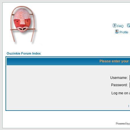
FAQ
Profile
Ouzinkie Forum Index
Please enter your
Username:
Password:
Log me on a
I
Powered by