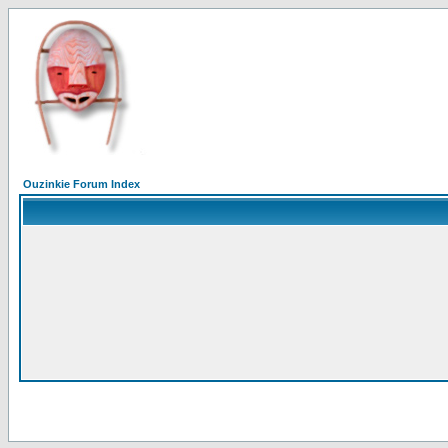
Ouzinkie Forum Index