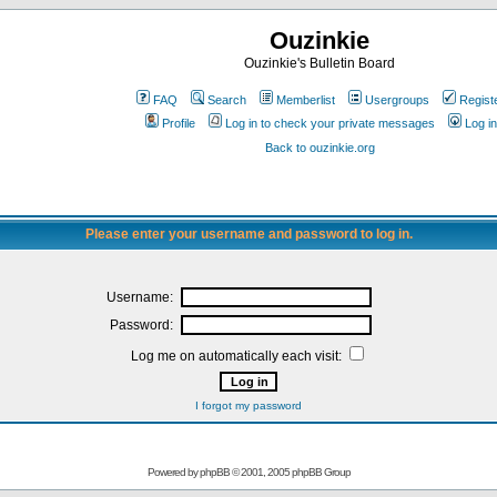
Ouzinkie
Ouzinkie's Bulletin Board
FAQ
Search
Memberlist
Usergroups
Regist
Profile
Log in to check your private messages
Log in
Back to ouzinkie.org
Please enter your username and password to log in.
Username:
Password:
Log me on automatically each visit:
I forgot my password
Powered by
phpBB
© 2001, 2005 phpBB Group