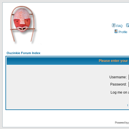
FAQ
Profile
Ouzinkie Forum Index
Please enter your
Username:
Password:
Log me on a
I
Powered by